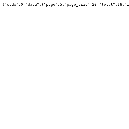
{"code":0,"data":{"page":5,"page_size":20,"total":16,"i